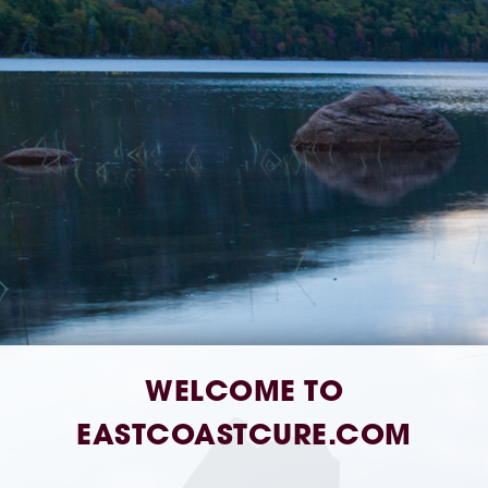
Address:
580 Lisbon St Unit 1, Lisbon Falls,
ME 04252
Hours:
Open Daily 8AM–8PM
Phone Number:
207-407-4018
WELCOME TO
EASTCOASTCURE.COM
[dutchie_embed]