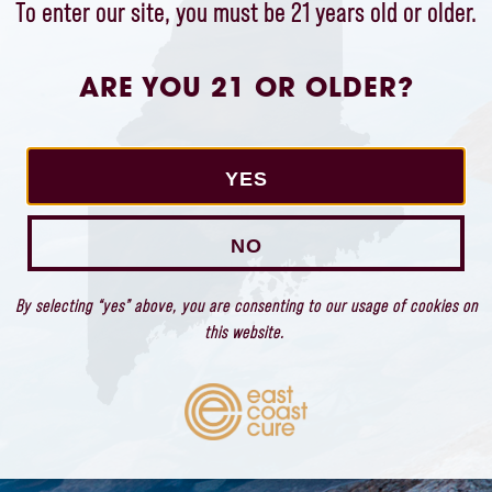
To enter our site, you must be 21 years old or older.
ARE YOU 21 OR OLDER?
STAY CONNECTED
We would love to stay in touch with you so
YES
we can share product information and East
Coast Cure news and events.
NO
By selecting “yes” above, you are consenting to our usage of cookies on
this website.
OK