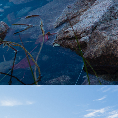
FOLLOW US
MENU
Shop Now
About Us
Locations
Learn