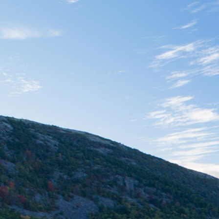
East Coast Cure
Retail (Medical) –
Lisbon, ME